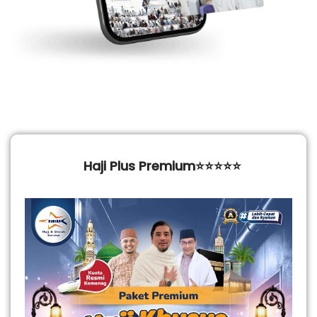
Haji Plus Premium⭐⭐⭐⭐⭐