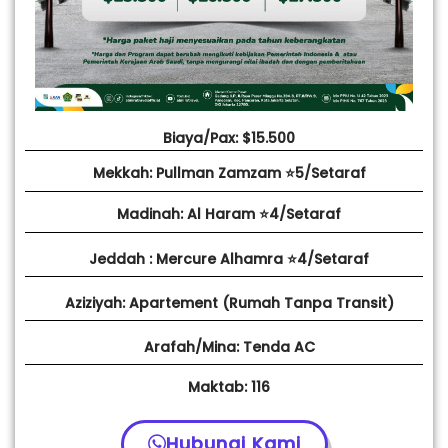
Biaya/Pax: $15.500
Mekkah: Pullman Zamzam ⭐5/Setaraf
Madinah: Al Haram ⭐4/Setaraf
Jeddah : Mercure Alhamra ⭐4/Setaraf
Aziziyah: Apartement (Rumah Tanpa Transit)
Arafah/Mina: Tenda AC
Maktab: 116
Hubungi Kami