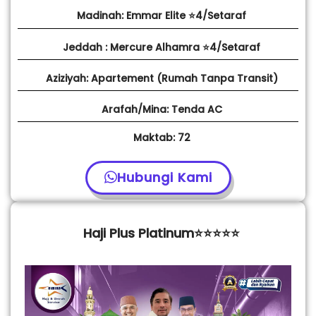
Madinah: Emmar Elite ⭐4/Setaraf
Jeddah : Mercure Alhamra ⭐4/Setaraf
Aziziyah: Apartement (Rumah Tanpa Transit)
Arafah/Mina: Tenda AC
Maktab: 72
Hubungi Kami
Haji Plus Platinum⭐⭐⭐⭐⭐