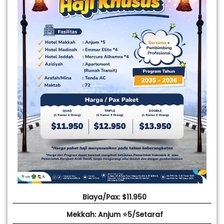
Biaya/Pax: $11.950
Mekkah: Anjum ⭐5/Setaraf