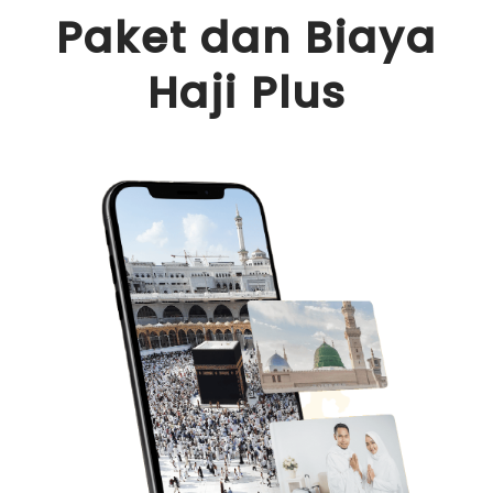
content
Paket dan Biaya
Haji Plus