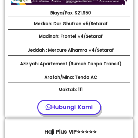
Biaya/Pax: $21.950
Mekkah: Dar Ghufron ⭐5/Setaraf
Madinah: Frontel ⭐4/Setaraf
Jeddah : Mercure Alhamra ⭐4/Setaraf
Aziziyah: Apartement (Rumah Tanpa Transit)
Arafah/Mina: Tenda AC
Maktab: 111
Hubungi Kami
Haji Plus VIP⭐⭐⭐⭐⭐